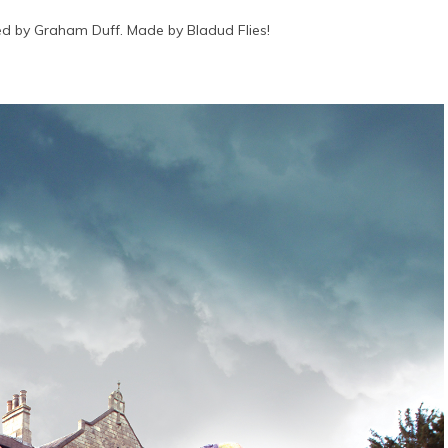
d by Graham Duff. Made by Bladud Flies!