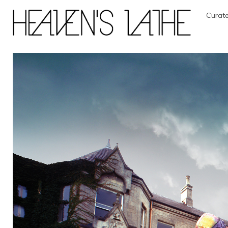
Curate