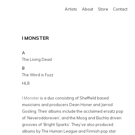
Artists
About
Store
Contact
I MONSTER
A
The Living Dead
B
The Word is Fuzz
HL8
I Monster
is a duo consisting of Sheffield based
musicians and producers Dean Honer and Jarrod
Gosling. Their albums include the acclaimed ersatz pop
of ‘Neveroddoreven’, and the Moog and Buchla driven
grooves of ‘Bright Sparks’. They’ve also produced
albums by The Human League and Finnish pop star