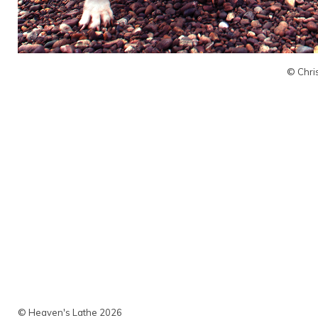
© Chri
© Heaven's Lathe 2026