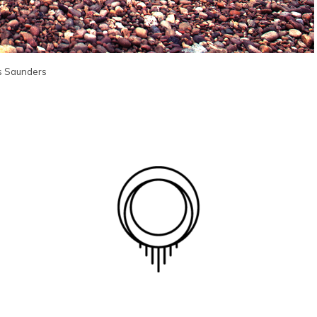
s Saunders