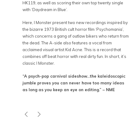
HK119, as well as scoring their own top twenty single
with ‘Daydream in Blue’.
Here, I Monster present two new recordings inspired by
the bizarre 1973 British cult horror film ‘Psychomania’,
which concerns a gang of outlaw bikers who return from
the dead. The A-side also features a vocal from
acclaimed visual artist Kid Acne. This is a record that
combines off beat horror with real dirty fun. In short, it’s
classic I Monster.
“A psych-pop carnival sideshow…the kaleidoscopic
jumble proves you can never have too many ideas
as long as you keep an eye on editing.” – NME