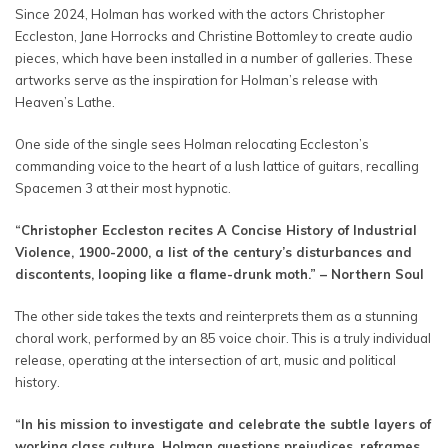
Since 2024, Holman has worked with the actors Christopher
Eccleston, Jane Horrocks and Christine Bottomley to create audio
pieces, which have been installed in a number of galleries. These
artworks serve as the inspiration for Holman’s release with
Heaven’s Lathe.
One side of the single sees Holman relocating Eccleston’s
commanding voice to the heart of a lush lattice of guitars, recalling
Spacemen 3 at their most hypnotic.
“Christopher Eccleston recites A Concise History of Industrial
Violence, 1900-2000, a list of the century’s disturbances and
discontents, looping like a flame-drunk moth.” – Northern Soul
The other side takes the texts and reinterprets them as a stunning
choral work, performed by an 85 voice choir. This is a truly individual
release, operating at the intersection of art, music and political
history.
“In his mission to investigate and celebrate the subtle layers of
working class culture, Holman questions prejudices, reframes