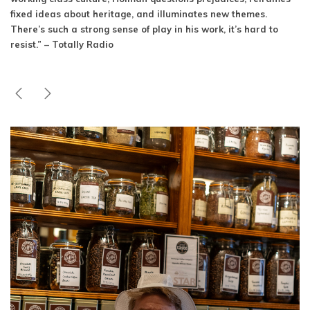
fixed ideas about heritage, and illuminates new themes.
There’s such a strong sense of play in his work, it’s hard to
resist.” – Totally Radio