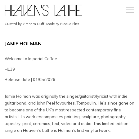
Curated by Graham Duff. Made by Bladud Flies!
JAMIE HOLMAN
Welcome to Imperial Coffee
HL39
Release date | 01/05/2026
Jamie Holman was originally the singer/guitarist/lyricist with indie
guitar band, and John Peel favourites, Tompaulin. He’s since gone on
to become one of the UK’s most respected contemporary fine
artists. His work encompasses painting, sculpture, photography,
tapestry, print, ceramics, text, video and audio. This limited edition
single on Heaven’s Lathe is Holman’s first vinyl artwork.