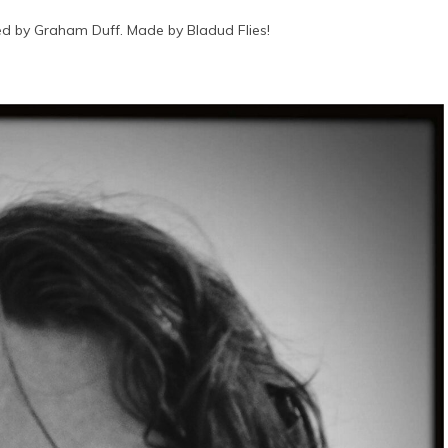
d by Graham Duff. Made by Bladud Flies!