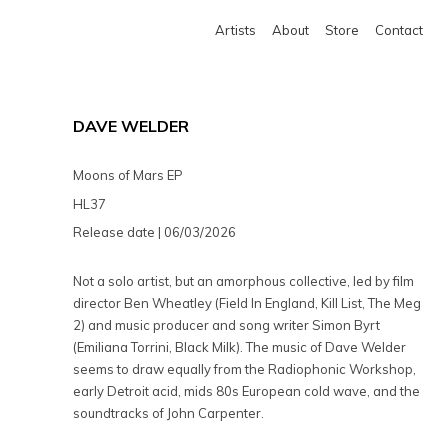
Artists
About
Store
Contact
DAVE WELDER
Moons of Mars EP
HL37
Release date | 06/03/2026
Not a solo artist, but an amorphous collective, led by film
director Ben Wheatley (Field In England, Kill List, The Meg
2) and music producer and song writer Simon Byrt
(Emiliana Torrini, Black Milk). The music of Dave Welder
seems to draw equally from the Radiophonic Workshop,
early Detroit acid, mids 80s European cold wave, and the
soundtracks of John Carpenter.