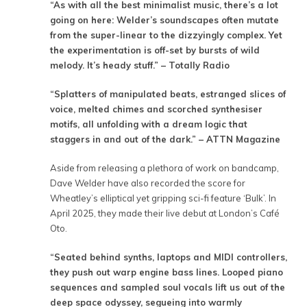
“As with all the best minimalist music, there’s a lot
going on here: Welder’s soundscapes often mutate
from the super-linear to the dizzyingly complex. Yet
the experimentation is off-set by bursts of wild
melody. It’s heady stuff.” – Totally Radio
“Splatters of manipulated beats, estranged slices of
voice, melted chimes and scorched synthesiser
motifs, all unfolding with a dream logic that
staggers in and out of the dark.” – ATTN Magazine
Aside from releasing a plethora of work on bandcamp,
Dave Welder have also recorded the score for
Wheatley’s elliptical yet gripping sci-fi feature ‘Bulk’. In
April 2025, they made their live debut at London’s Café
Oto.
“Seated behind synths, laptops and MIDI controllers,
they push out warp engine bass lines. Looped piano
sequences and sampled soul vocals lift us out of the
deep space odyssey, segueing into warmly