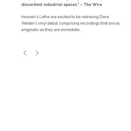
discordant industrial spaces.” – The Wire
Heaven’s Lathe are excited to be releasing Dave
Welder’s vinyl debut, comprising recordings that are as
enigmatic as they are immediate.