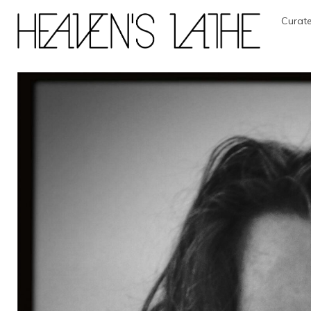
Curate